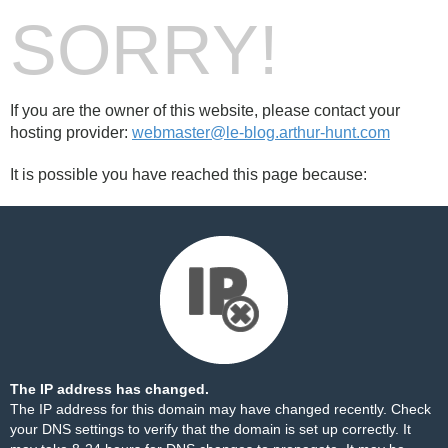
SORRY!
If you are the owner of this website, please contact your
hosting provider:
webmaster@le-blog.arthur-hunt.com
It is possible you have reached this page because:
The IP address has changed.
The IP address for this domain may have changed recently. Check
your DNS settings to verify that the domain is set up correctly. It