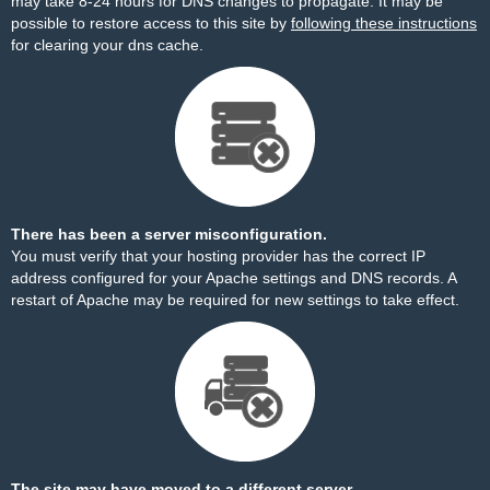
may take 8-24 hours for DNS changes to propagate. It may be
possible to restore access to this site by
following these instructions
for clearing your dns cache.
There has been a server misconfiguration.
You must verify that your hosting provider has the correct IP
address configured for your Apache settings and DNS records. A
restart of Apache may be required for new settings to take effect.
The site may have moved to a different server.